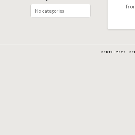
fro
No categories
FERTILIZERS
FE