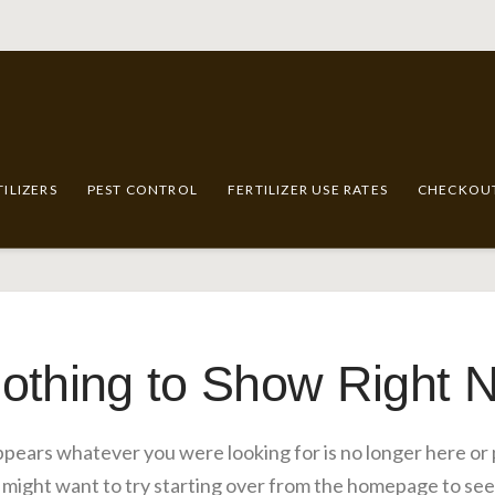
TILIZERS
PEST CONTROL
FERTILIZER USE RATES
CHECKOU
othing to Show Right 
appears whatever you were looking for is no longer here or
 might want to try starting over from the homepage to see 