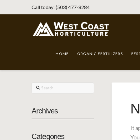
Call today: (503) 477-8284
HOME
ORGANIC FERTILIZERS
FER
Search
N
Archives
It 
Categories
You