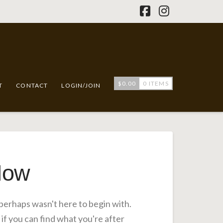
Facebook
Instagram
$
0.00
0 ITEMS
T
CONTACT
LOGIN/JOIN
Now
 perhaps wasn't here to begin with.
if you can find what you're after