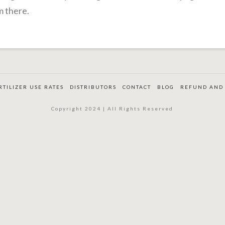
m there.
RTILIZER USE RATES
DISTRIBUTORS
CONTACT
BLOG
REFUND AND 
Copyright 2024 | All Rights Reserved